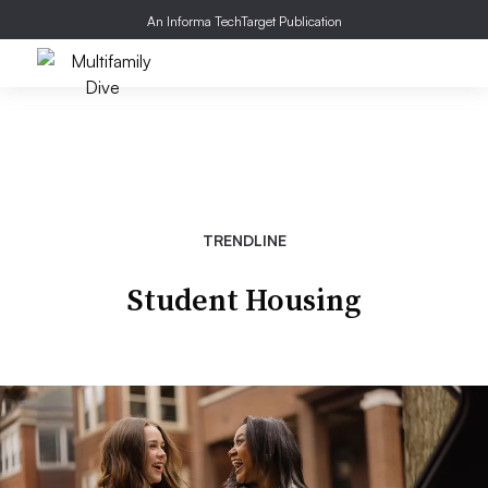
An Informa TechTarget Publication
TRENDLINE
Student Housing