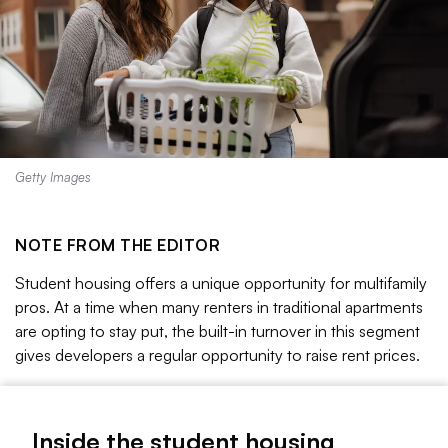
Getty Images
NOTE FROM THE EDITOR
Student housing offers a unique opportunity for multifamily
pros. At a time when many renters in traditional apartments
are opting to stay put, the built-in turnover in this segment
gives developers a regular opportunity to raise rent prices.
Right now consolidation is accelerating in off-campus
student housing, according to some industry watchers.
Inside the student housing
Major student housing owner and operator Scion, for