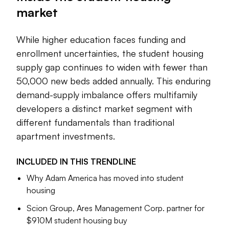
market
example, is snapping up assets, particularly at large public
institutions, while other general multifamily firms are
branching into this niche.
While higher education faces funding and
enrollment uncertainties, the student housing
At the same time, student housing faces challenges. The
supply gap continues to widen with fewer than
Trump administration’s immigration policies could limit
international enrollment at U.S. colleges and weaken
50,000 new beds added annually. This enduring
occupancy. Looking ahead, the nation’s college-age
demand-supply imbalance offers multifamily
demographic is predicted to diminish, leading developers
developers a distinct market segment with
and owners to be more selective about their investments.
different fundamentals than traditional
apartment investments.
Read on for Multifamily Dive’s recent coverage of the key
companies and trends in the student housing industry.
INCLUDED IN THIS
TRENDLINE
Why Adam America has moved into student
Julie Strupp
housing
Senior Editor
Scion Group, Ares Management Corp. partner for
$910M student housing buy