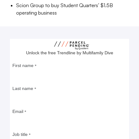
Scion Group to buy Student Quarters’ $1.5B
operating business
Why Adam America has moved
into student housing
In a time when turnover is low in traditional
apartments, a new crop of residents each fall