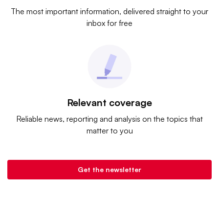
The most important information, delivered straight to your
inbox for free
Relevant coverage
Reliable news, reporting and analysis on the topics that
matter to you
Get the newsletter