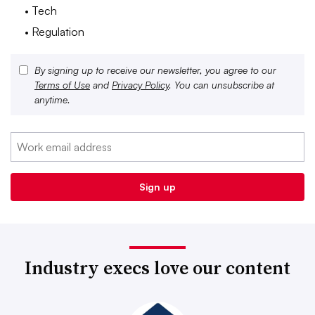
• Tech
• Regulation
By signing up to receive our newsletter, you agree to our
Terms of Use
and
Privacy Policy
. You can unsubscribe at
anytime.
Industry execs love our content