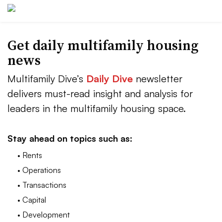
Get daily multifamily housing
news
Multifamily Dive’s
Daily Dive
newsletter
delivers must-read insight and analysis for
leaders in the multifamily housing space.
Stay ahead on topics such as:
• Rents
• Operations
• Transactions
• Capital
• Development