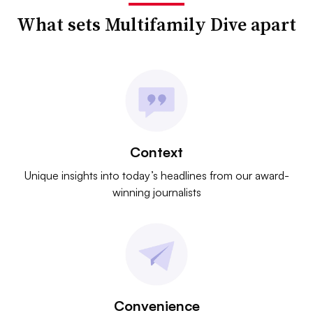
What sets Multifamily Dive apart
Context
Unique insights into today’s headlines from our award-
winning journalists
Convenience