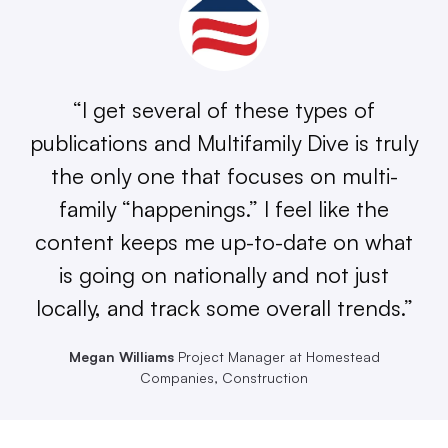
“I get several of these types of
publications and Multifamily Dive is truly
the only one that focuses on multi-
family “happenings.” I feel like the
content keeps me up-to-date on what
is going on nationally and not just
locally, and track some overall trends.”
Megan Williams
Project Manager at Homestead
Companies, Construction