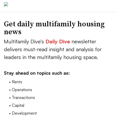
Get daily multifamily housing
news
Multifamily Dive’s
Daily Dive
newsletter
delivers must-read insight and analysis for
leaders in the multifamily housing space.
Stay ahead on topics such as:
• Rents
• Operations
• Transactions
• Capital
• Development