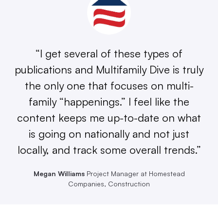
“I get several of these types of
publications and Multifamily Dive is truly
the only one that focuses on multi-
family “happenings.” I feel like the
content keeps me up-to-date on what
is going on nationally and not just
locally, and track some overall trends.”
Megan Williams
Project Manager at Homestead
Companies, Construction