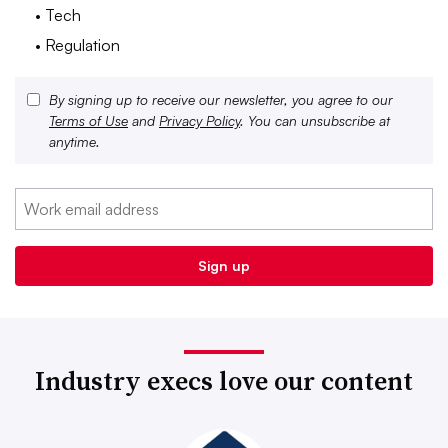
• Tech
• Regulation
By signing up to receive our newsletter, you agree to our
Terms of Use
and
Privacy Policy
. You can unsubscribe at
anytime.
Industry execs love our content