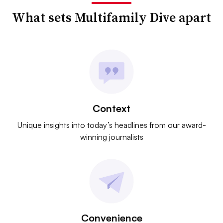
What sets Multifamily Dive apart
Context
Unique insights into today’s headlines from our award-
winning journalists
Convenience