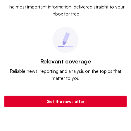
The most important information, delivered straight to your
inbox for free
Relevant coverage
Reliable news, reporting and analysis on the topics that
matter to you
Get the newsletter