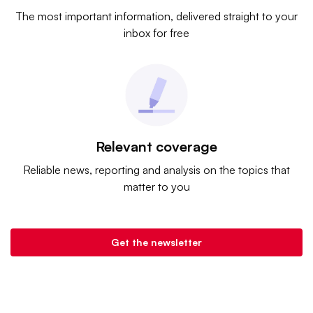
The most important information, delivered straight to your
inbox for free
Relevant coverage
Reliable news, reporting and analysis on the topics that
matter to you
Get the newsletter