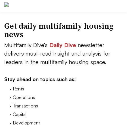
Get daily multifamily housing
news
Multifamily Dive’s
Daily Dive
newsletter
delivers must-read insight and analysis for
leaders in the multifamily housing space.
Stay ahead on topics such as:
• Rents
• Operations
• Transactions
• Capital
• Development