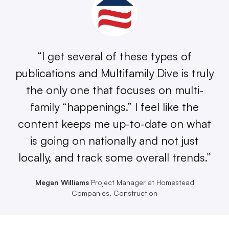
“I get several of these types of
publications and Multifamily Dive is truly
the only one that focuses on multi-
family “happenings.” I feel like the
content keeps me up-to-date on what
is going on nationally and not just
locally, and track some overall trends.”
Megan Williams
Project Manager at Homestead
Companies, Construction