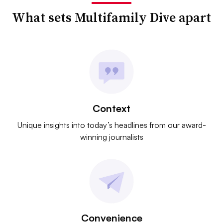
What sets Multifamily Dive apart
Context
Unique insights into today’s headlines from our award-
winning journalists
Convenience