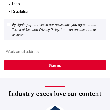
• Tech
• Regulation
By signing up to receive our newsletter, you agree to our
Terms of Use
and
Privacy Policy
. You can unsubscribe at
anytime.
Industry execs love our content