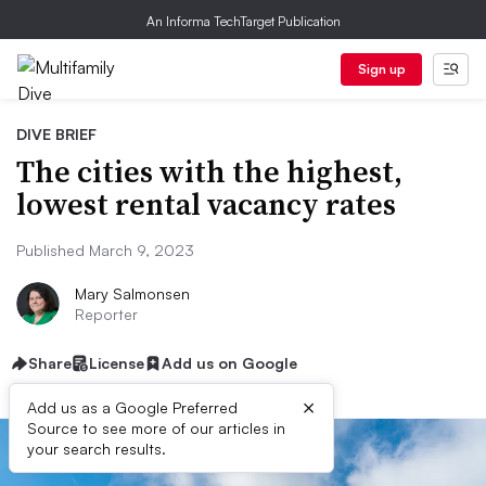
An Informa TechTarget Publication
Sign up
DIVE BRIEF
The cities with the highest,
lowest rental vacancy rates
Published March 9, 2023
Mary Salmonsen
Reporter
Share
License
Add us on Google
×
Add us as a Google Preferred
Source to see more of our articles in
your search results.