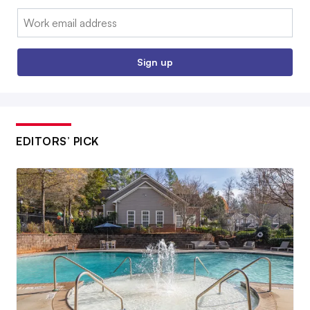
Email:
Sign up
EDITORS’ PICK