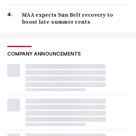
MAA expects Sun Belt recovery to
boost late-summer rents
COMPANY ANNOUNCEMENTS