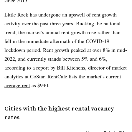
since 2015.
Little Rock has undergone an upswell of rent growth
activity over the past three years. Bucking the national
trend, the market’s annual rent growth rose rather than
fell in the immediate aftermath of the
COVID
-19
lockdown period. Rent growth peaked at over 8% in mid-
2022, and currently stands between 5% and 6%,
according to a report
by Bill Kitchens, director of market
analytics at
CoStar
.
RentCafe
lists
the market’s current
average rent
as $940.
Cities with the highest rental vacancy
rates