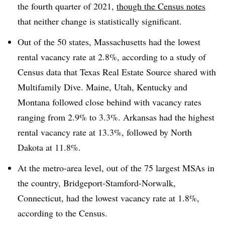
the fourth quarter of 2021,
though the Census notes
that neither change is statistically significant.
Out of the 50 states, Massachusetts had the lowest
rental vacancy rate at 2.8%, according to a study of
Census data that Texas Real Estate Source shared with
Multifamily Dive. Maine, Utah, Kentucky and
Montana followed close behind with vacancy rates
ranging from 2.9% to 3.3%. Arkansas had the highest
rental vacancy rate at 13.3%, followed by North
Dakota at 11.8%.
At the metro-area level, out of the 75 largest MSAs in
the country, Bridgeport-Stamford-Norwalk,
Connecticut, had the lowest vacancy rate at 1.8%,
according to the Census.