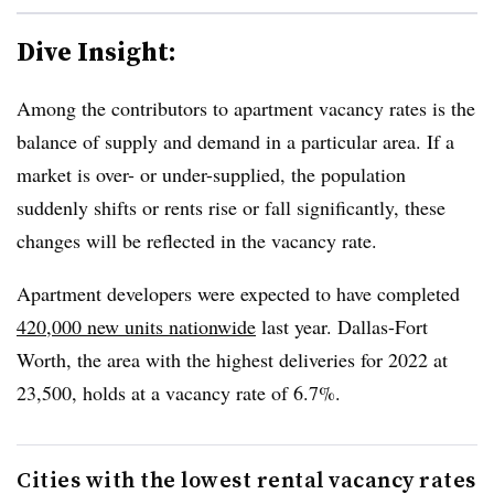
Dive Insight:
Among the contributors to apartment vacancy rates is the
balance of supply and demand in a particular area. If a
market is over- or under-supplied, the population
suddenly shifts or rents rise or fall significantly, these
changes will be reflected in the vacancy rate.
Apartment developers were expected to have completed
420,000 new units nationwide
last year. Dallas-Fort
Worth, the area with the highest deliveries for 2022 at
23,500, holds at a vacancy rate of 6.7%.
Cities with the lowest rental vacancy rates