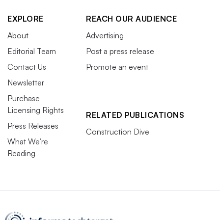
EXPLORE
REACH OUR AUDIENCE
About
Advertising
Editorial Team
Post a press release
Contact Us
Promote an event
Newsletter
Purchase
Licensing Rights
RELATED PUBLICATIONS
Press Releases
Construction Dive
What We’re
Reading