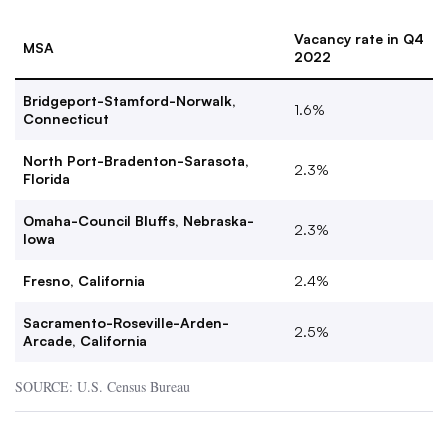
Vacancy rate in Q4
MSA
2022
Bridgeport-Stamford-Norwalk,
1.6%
Connecticut
North Port-Bradenton-Sarasota,
2.3%
Florida
Omaha-Council Bluffs, Nebraska-
2.3%
Iowa
Fresno, California
2.4%
Sacramento-Roseville-Arden-
2.5%
Arcade, California
SOURCE: U.S. Census Bureau