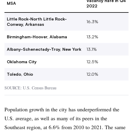
Vacancy Rate in Q4
MSA
2022
Little Rock-North Little Rock-
16.3%
Conway, Arkansas
Birmingham-Hoover, Alabama
13.2%
Albany-Schenectady-Troy, New York
13.1%
Oklahoma City
12.5%
Toledo, Ohio
12.0%
SOURCE: U.S. Census Bureau
Population growth in the city has underperformed the
U.S. average, as well as many of its peers in the
Southeast region, at 6.6% from 2010 to 2021. The same