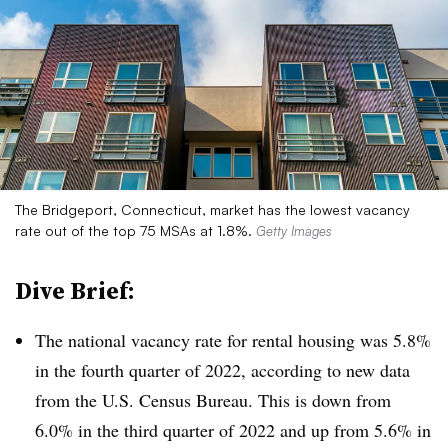
The Bridgeport, Connecticut, market has the lowest vacancy
rate out of the top 75 MSAs at 1.8%.
Getty Images
Dive Brief:
The national vacancy rate for rental housing was 5.8%
in the fourth quarter of 2022, according to new data
from the U.S. Census Bureau. This is down from
6.0% in the third quarter of 2022 and up from 5.6% in