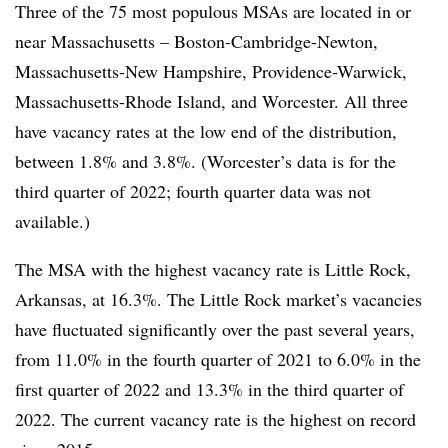
Three of the 75 most populous
MSAs
are located in or
near Massachusetts – Boston-Cambridge-Newton,
Massachusetts-New Hampshire, Providence-Warwick,
Massachusetts-Rhode Island, and Worcester. All three
have vacancy rates at the low end of the distribution,
between 1.8% and 3.8%. (Worcester’s data is for the
third quarter of 2022; fourth quarter data was not
available.)
The
MSA
with the highest vacancy rate is Little Rock,
Arkansas, at 16.3%. The Little Rock market’s vacancies
have fluctuated significantly over the past several years,
from 11.0% in the fourth quarter of 2021 to 6.0% in the
first quarter of 2022 and 13.3% in the third quarter of
2022. The current vacancy rate is the highest on record