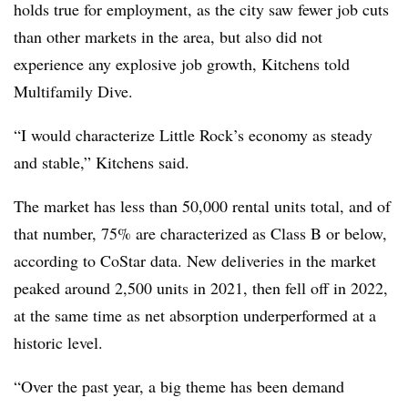
holds true for employment, as the city saw fewer job cuts
than other markets in the area, but also did not
experience any explosive job growth, Kitchens told
Multifamily Dive.
“I would characterize Little Rock’s economy as steady
and stable,” Kitchens said.
The market has less than 50,000 rental units total, and of
that number, 75% are characterized as Class B or below,
according to CoStar data. New deliveries in the market
peaked around 2,500 units in 2021, then fell off in 2022,
at the same time as net absorption underperformed at a
historic level.
“Over the past year, a big theme has been demand