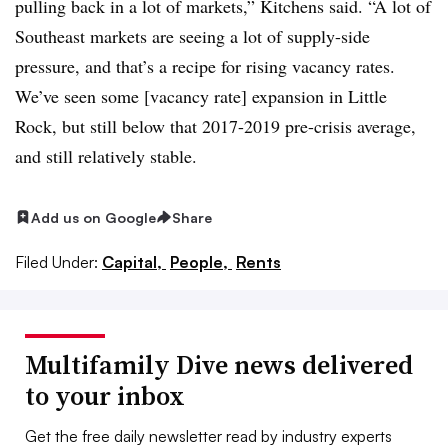
pulling back in a lot of markets,” Kitchens said. “A lot of
Southeast markets are seeing a lot of supply-side
pressure, and that’s a recipe for rising vacancy rates.
We’ve seen some [vacancy rate] expansion in Little
Rock, but still below that 2017-2019 pre-crisis average,
and still relatively stable.
Add us on Google
Share
Filed Under:
Capital,
People,
Rents
Multifamily Dive news delivered
to your inbox
Get the free daily newsletter read by industry experts