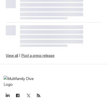
View all
|
Post a press release