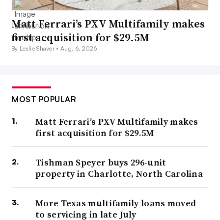
Matt Ferrari’s PXV Multifamily makes
first acquisition for $29.5M
By Leslie Shaver •
Aug. 6, 2026
MOST POPULAR
Matt Ferrari’s PXV Multifamily makes
first acquisition for $29.5M
Tishman Speyer buys 296-unit
property in Charlotte, North Carolina
More Texas multifamily loans moved
to servicing in late July