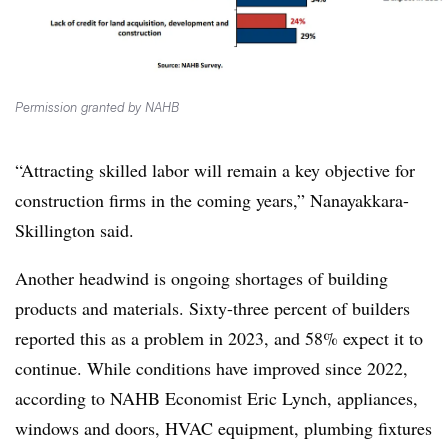
Permission granted by NAHB
“Attracting skilled labor will remain a key objective for
construction firms in the coming years,” Nanayakkara-
Skillington said.
Another headwind is ongoing shortages of building
products and materials. Sixty-three percent of builders
reported this as a problem in 2023, and 58% expect it to
continue. While conditions have improved since 2022,
according to NAHB Economist Eric Lynch, appliances,
windows and doors, HVAC equipment, plumbing fixtures