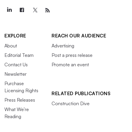
EXPLORE
REACH OUR AUDIENCE
About
Advertising
Editorial Team
Post a press release
Contact Us
Promote an event
Newsletter
Purchase
Licensing Rights
RELATED PUBLICATIONS
Press Releases
Construction Dive
What We’re
Reading