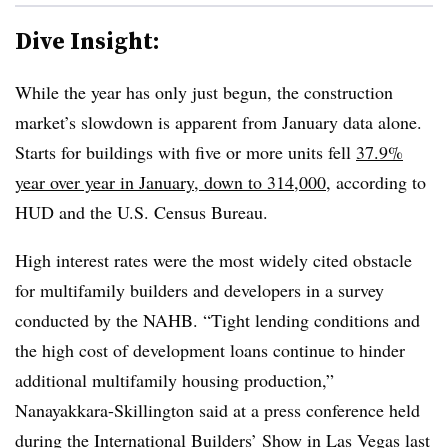
Dive Insight:
While the year has only just begun, the construction
market’s slowdown is apparent from January data alone.
Starts for buildings with five or more units fell
37.9%
year over year in January, down to 314,000
, according to
HUD and the U.S. Census Bureau.
High interest rates were the most widely cited obstacle
for multifamily builders and developers in a survey
conducted by the NAHB. “Tight lending conditions and
the high cost of development loans continue to hinder
additional multifamily housing production,”
Nanayakkara-Skillington said at a press conference held
during the International Builders’ Show in Las Vegas last