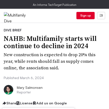
An Informa TechTarget Publication
Sign up
DIVE BRIEF
NAHB: Multifamily starts will
continue to decline in 2024
New construction is expected to drop 20% this
year, while rents should fall as supply comes
online, the association said.
Published March 6, 2024
Mary Salmonsen
Reporter
Share
License
Add us on Google