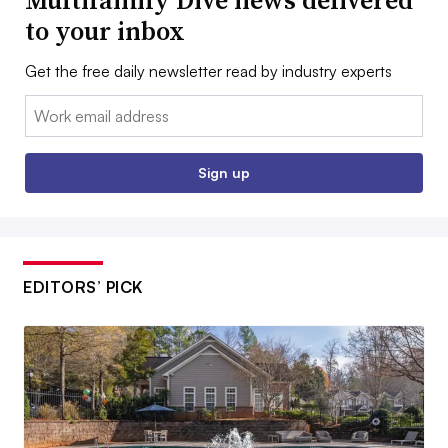
to your inbox
Get the free daily newsletter read by industry experts
Email:
Sign up
EDITORS’ PICK