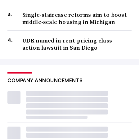
Single-staircase reforms aim to boost
middle-scale housing in Michigan
UDR named in rent-pricing class-
action lawsuit in San Diego
COMPANY ANNOUNCEMENTS