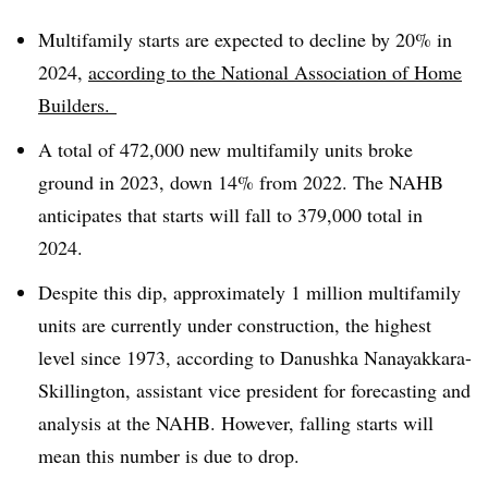
Multifamily starts are expected to decline by 20% in
2024,
according to the National Association of Home
Builders.
A total of 472,000 new multifamily units broke
ground in 2023, down 14% from 2022. The NAHB
anticipates that starts will fall to 379,000 total in
2024.
Despite this dip, approximately 1 million multifamily
units are currently under construction, the highest
level since 1973, according to Danushka Nanayakkara-
Skillington, assistant vice president for forecasting and
analysis at the NAHB. However, falling starts will
mean this number is due to drop.