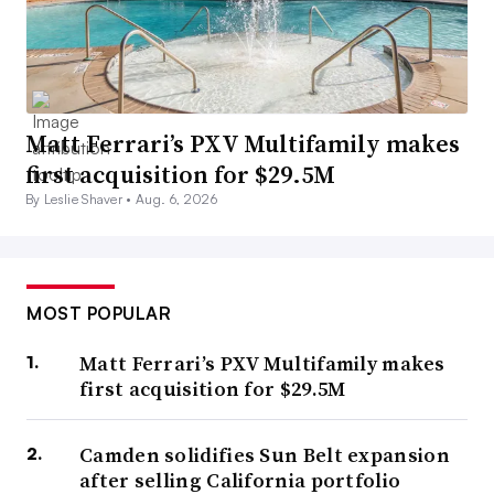
Matt Ferrari’s PXV Multifamily makes
first acquisition for $29.5M
By Leslie Shaver •
Aug. 6, 2026
MOST POPULAR
Matt Ferrari’s PXV Multifamily makes
first acquisition for $29.5M
Camden solidifies Sun Belt expansion
after selling California portfolio