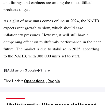
and fittings and cabinets are among the most difficult
products to get.
As a glut of new units comes online in 2024, the NAHB
expects rent growth to slow, which should ease
inflationary pressures. However, it will still have a
dampening effect on multifamily performance in the near
future. The market is due to stabilize in 2025, according
to the NAHB, with 388,000 units set to start.
Add us on Google
Share
Filed Under:
Operations,
People
Multifamily Dive news delivered