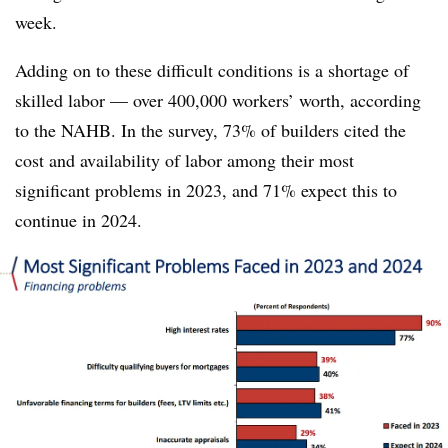
week.
Adding on to these difficult conditions is a shortage of
skilled labor — over 400,000 workers’ worth, according
to the NAHB. In the survey, 73% of builders cited the
cost and availability of labor among their most
significant problems in 2023, and 71% expect this to
continue in 2024.