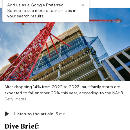
×
Add us as a Google Preferred
Source to see more of our articles in
your search results.
After dropping 14% from 2022 to 2023, multifamily starts are
expected to fall another 20% this year, according to the NAHB.
Getty Images
Listen to the article
3 min
Dive Brief: