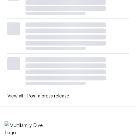
View all
|
Post a press release