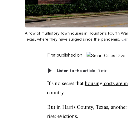
A row of multistory townhouses in Houston’s Fourth Ward.
Texas, where they have surged since the pandemic.
Get
First published on
Listen to the article
5 min
It’s no secret that
housing costs are i
country.
But in Harris County, Texas, another
rise: evictions.