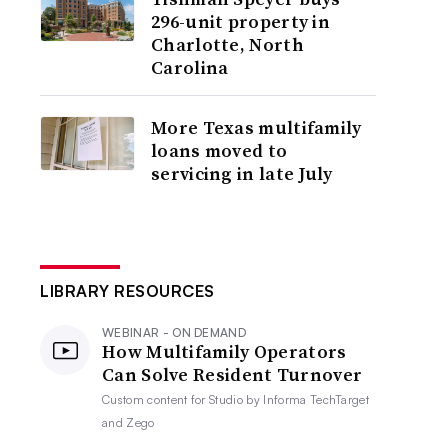
296-unit property in
Charlotte, North
Carolina
More Texas multifamily
loans moved to
servicing in late July
LIBRARY RESOURCES
WEBINAR - ON DEMAND
How Multifamily Operators
Can Solve Resident Turnover
Custom content for
Studio by Informa TechTarget
and Zego