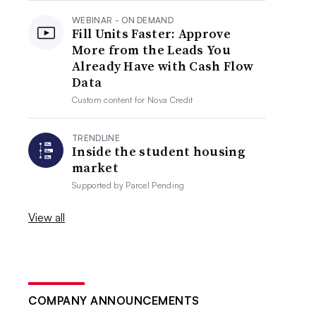
WEBINAR - ON DEMAND
Fill Units Faster: Approve
More from the Leads You
Already Have with Cash Flow
Data
Custom content for
Nova Credit
TRENDLINE
Inside the student housing
market
Supported by
Parcel Pending
View all
COMPANY ANNOUNCEMENTS