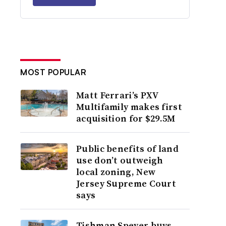
MOST POPULAR
Matt Ferrari’s PXV
Multifamily makes first
acquisition for $29.5M
Public benefits of land
use don’t outweigh
local zoning, New
Jersey Supreme Court
says
Tishman Speyer buys