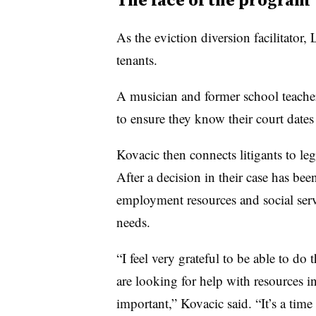
As the eviction diversion facilitator,
tenants.
A musician and former school teacher
to ensure they know their court dates
Kovacic then connects litigants to lega
After a decision in their case has be
employment resources and social ser
needs.
“I feel very grateful to be able to do
are looking for help with resources in
important,” Kovacic said. “It’s a tim