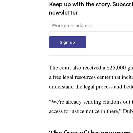
Keep up with the story. Subscri
newsletter
Email:
Sign up
The court also received a $25,000 gr
a free legal resources center that incl
understand the legal process and bett
“We’re already sending citations out t
access to justice notice in there,” Dubl
The face of the program