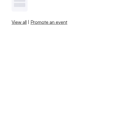
View all
|
Promote an event