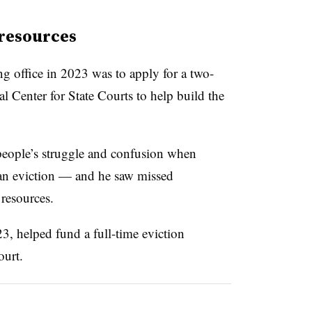
resources
ing office in 2023 was to apply for a two-
 Center for State Courts to help build the
 people’s struggle and confusion when
 an eviction — and he saw missed
resources.
, helped fund a full-time eviction
ourt.