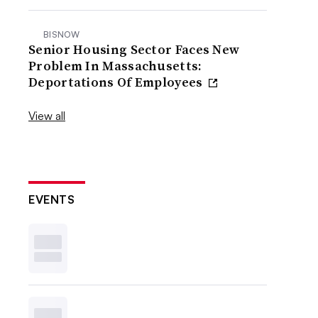
BISNOW
Senior Housing Sector Faces New
Problem In Massachusetts:
Deportations Of Employees
View all
EVENTS