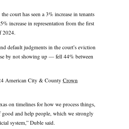
the court has seen a 3% increase in tenants
5% increase in representation from the first
of 2024.
nd default judgments in the court’s eviction
case by not showing up — fell 44% between
2024 American City & County
Crown
exas on timelines for how we process things,
 of good and help people, which we strongly
dicial system,” Duble said.