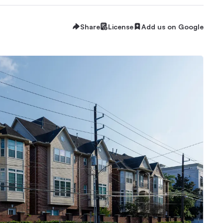
Share
License
Add us on Google