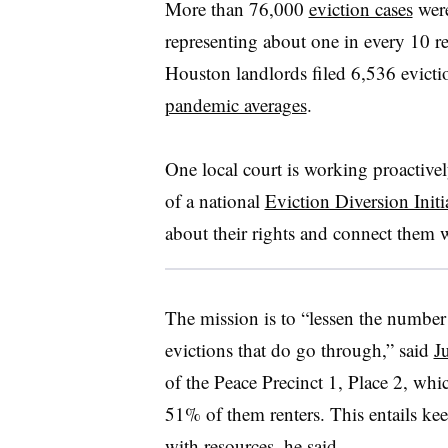
More than 76,000
eviction cases
were
representing about one in every 10 r
Houston landlords filed 6,536 evict
pandemic averages
.
One local court is working proactively
of a national
Eviction Diversion Initi
about their rights and connect them 
The mission is to “lessen the number 
evictions that do go through,” said
J
of the Peace Precinct 1, Place 2, whi
51% of them renters. This entails k
with resources, he said.