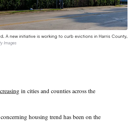
 A new initiative is working to curb evictions in Harris County,
ty Images
ncreasing
in cities and counties across the
 concerning housing trend has been on the