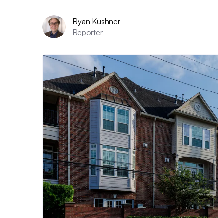
Ryan Kushner
Reporter