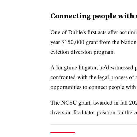
Connecting people with 
One of Duble’s first acts after assum
year $150,000 grant from the National
eviction diversion program.
A longtime litigator, he’d witnessed
confronted with the legal process of
opportunities to connect people with 
The NCSC grant, awarded in fall 2023
diversion facilitator position for the c