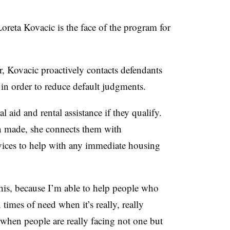
 Loreta Kovacic is the face of the program for
, Kovacic proactively contacts defendants
 in order to reduce default judgments.
l aid and rental assistance if they qualify.
en made, she connects them with
vices to help with any immediate housing
 this, because I’m able to help people who
 times of need when it’s really, really
e when people are really facing not one but