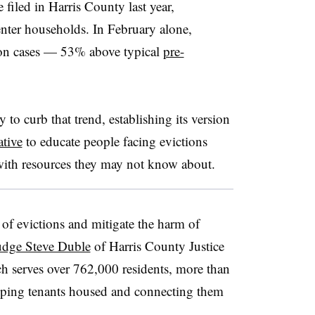
 filed in Harris County last year,
enter households. In February alone,
ion cases — 53% above typical
pre-
 to curb that trend, establishing its version
ative
to educate people facing evictions
with resources they may not know about.
of evictions and mitigate the harm of
udge Steve Duble
of Harris County Justice
ch serves over 762,000 residents, more than
eeping tenants housed and connecting them