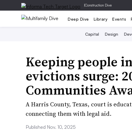
|
Construction Dive
Deep Dive
Library
Events
Capital
Design
Dev
Keeping people in
evictions surge: 
Communities Awa
A Harris County, Texas, court is educa
connecting them with legal aid.
Published Nov. 10, 2025