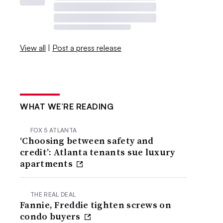
View all
|
Post a press release
WHAT WE’RE READING
FOX 5 ATLANTA
‘Choosing between safety and
credit’: Atlanta tenants sue luxury
apartments
THE REAL DEAL
Fannie, Freddie tighten screws on
condo buyers