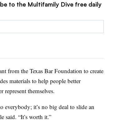
be to the Multifamily Dive free daily
ant from the Texas Bar Foundation to create
udes materials to help people better
er represent themselves.
o everybody; it’s no big deal to slide an
e said. “It’s worth it.”