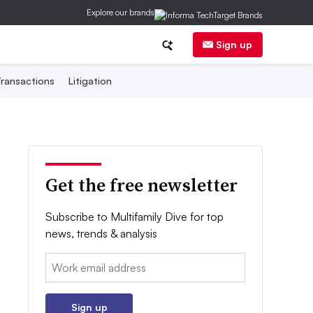
Explore our brands
Sign up
ransactions
Litigation
Get the free newsletter
Subscribe to Multifamily Dive for top
news, trends & analysis
Email:
Sign up