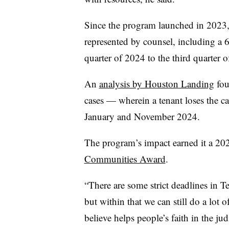
Since the program launched in 2023, 
represented by counsel, including a 6
quarter of 2024 to the third quarter 
An
analysis by Houston Landing
fou
cases — wherein a tenant loses the 
January and November 2024.
The program’s impact earned it a 
Communities Award
.
“There are some strict deadlines in T
but within that we can still do a lot
believe helps people’s faith in the ju