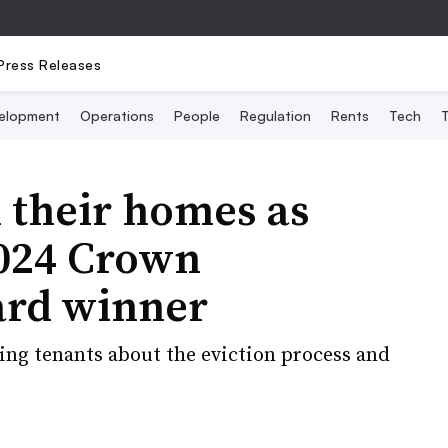
Press Releases
elopment
Operations
People
Regulation
Rents
Tech
T
 their homes as
2024 Crown
rd winner
ting tenants about the eviction process and